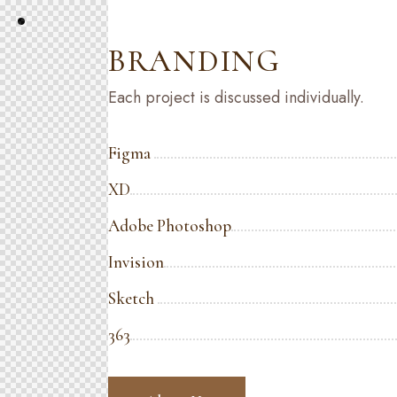
BRANDING
Each project is discussed individually.
Figma
XD
Adobe Photoshop
Invision
Sketch
363