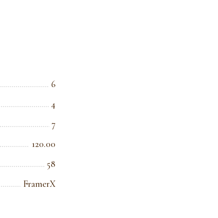
6
4
7
120.00
58
FramerX