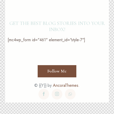
GET THE BEST BLOG STORIES
INTO YOUR
INBOX!
[mc4wp_form id="461" element_id="style-7"]
Follow Me
© {{Y}} by
AncoraThemes
.