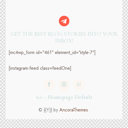
GET THE BEST BLOG STORIES
INTO YOUR
INBOX!
[mc4wp_form id="461" element_id="style-7"]
[instagram-feed class=feedOne]
0.1 – Homepage Default
© {{Y}} by
AncoraThemes
.