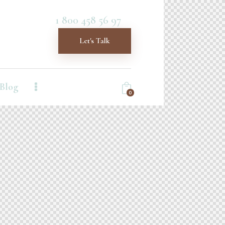
1 800 458 56 97
Let's Talk
Blog
0