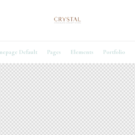
mepage Default
Pages
Elements
Portfolio