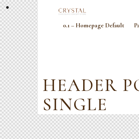
0.1 – Homepage Default
P
HEADER P
SINGLE