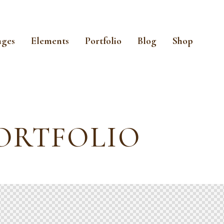
ages
Elements
Portfolio
Blog
Shop
ORTFOLIO