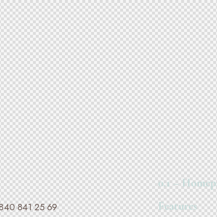
0.1 – Homep
Features
840 841 25 69