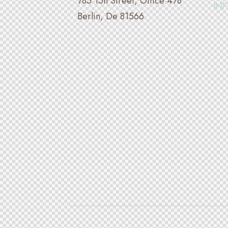
785 15h Street, Office 478
IN
Berlin, De 81566