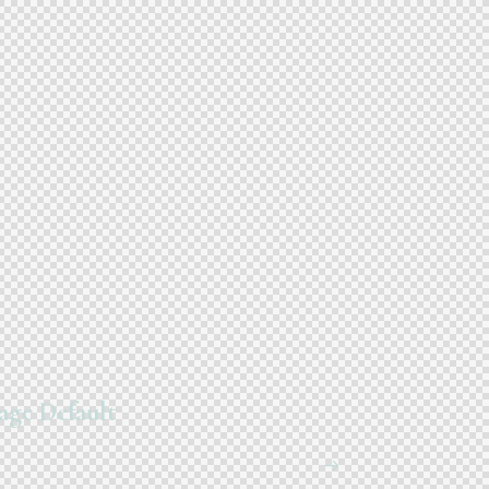
age Default