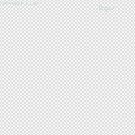
FO@EMAIL.COM
Pages