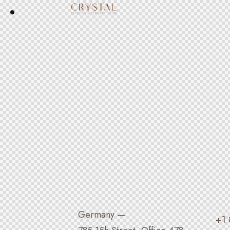
Germany —
+1 