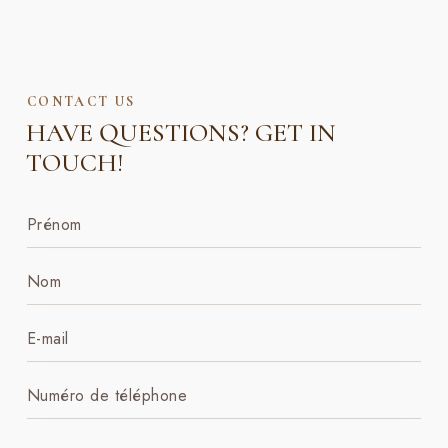
CONTACT US
HAVE QUESTIONS?
GET IN
TOUCH!