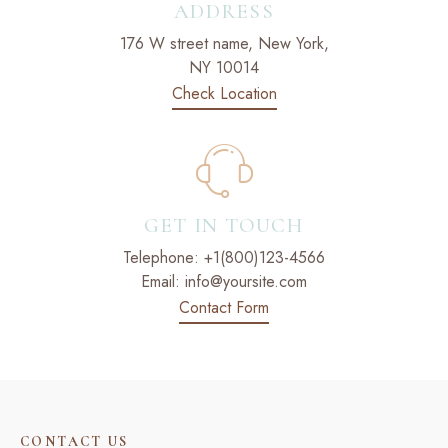
ADDRESS
176 W street name, New York,
NY 10014
Check Location
GET IN TOUCH
Telephone:
+1(800)123-4566
Email:
info@yoursite.com
Contact Form
CONTACT US