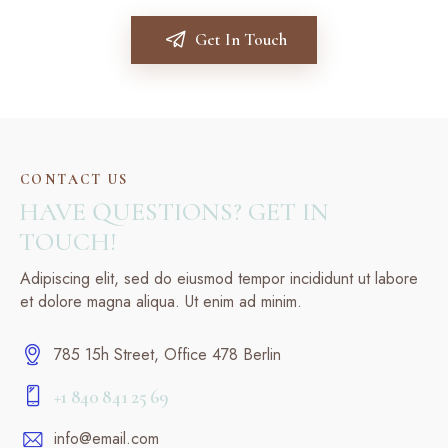
Get In Touch
CONTACT US
HAVE QUESTIONS? GET IN
TOUCH!
Adipiscing elit, sed do eiusmod tempor incididunt ut labore
et dolore magna aliqua. Ut enim ad minim.
785 15h Street, Office 478 Berlin
+1 840 841 25 69
info@email.com