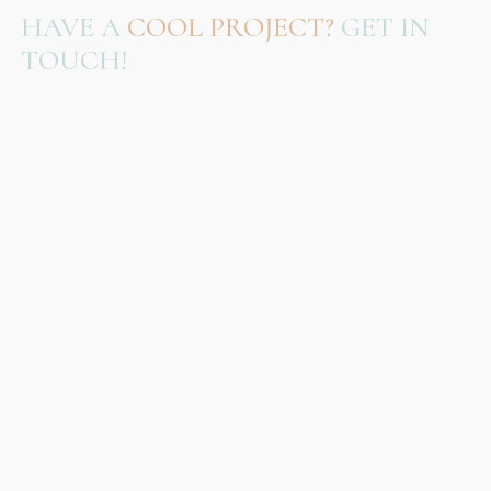
HAVE A
COOL PROJECT?
GET IN
TOUCH!