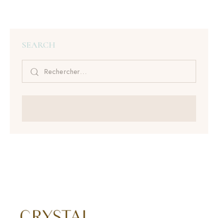
SEARCH