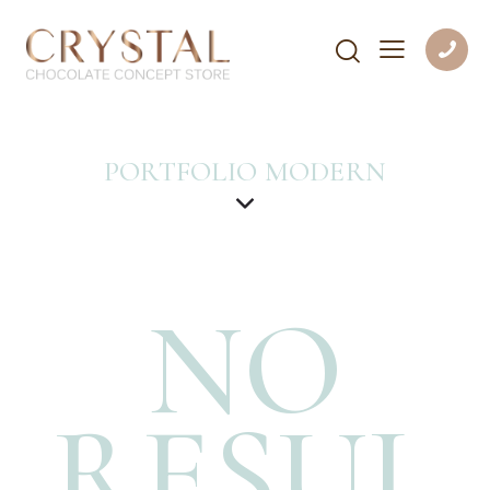
PORTFOLIO MODERN
NO
RESUL