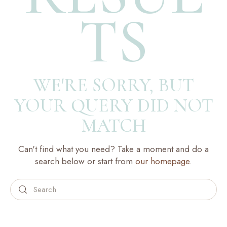
TS
WE'RE SORRY, BUT
YOUR QUERY DID NOT
MATCH
Can't find what you need? Take a moment and do a
search below or start from
our homepage
.