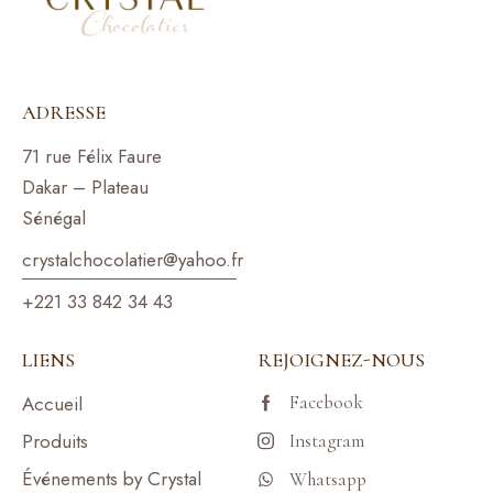
ADRESSE
71 rue Félix Faure
Dakar – Plateau
Sénégal
crystalchocolatier@yahoo.f
r
+221 33 842 34 43
LIENS
REJOIGNEZ-NOUS
Facebook
Accueil
Produits
Instagram
Événements by Crystal
Whatsapp