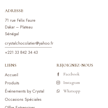
ADRESSE
71 rue Félix Faure
Dakar – Plateau
Sénégal
crystalchocolatier@yahoo.f
r
+221 33 842 34 43
LIENS
REJOIGNEZ-NOUS
Facebook
Accueil
Produits
Instagram
Événements by Crystal
Whatsapp
Occasions Spéciales
Offre Entreprises