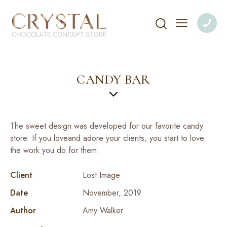
CANDY BAR
The sweet design was developed for our favorite candy
store. If you loveand adore your clients, you start to love
the work you do for them.
Client
Lost Image
Date
November, 2019
Author
Amy Walker