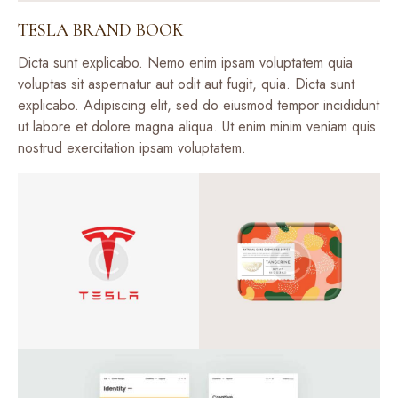
TESLA BRAND BOOK
Dicta sunt explicabo. Nemo enim ipsam voluptatem quia
voluptas sit aspernatur aut odit aut fugit, quia. Dicta sunt
explicabo. Adipiscing elit, sed do eiusmod tempor incididunt
ut labore et dolore magna aliqua. Ut enim minim veniam quis
nostrud exercitation ipsam voluptatem.