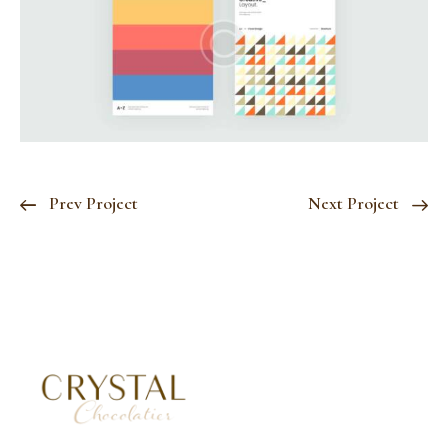
Prev Project
Next Project