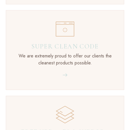
SUPER CLEAN CODE
We are extremely proud to offer our clients the
cleanest products possible.