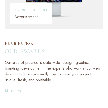
TV PRODUCTION
Advertisement
HUGE HONOR
OUR AWARDS
Our area of practice is quite wide: design, graphics,
branding, development. The experts who work at our web
design studio know exactly how to make your project
unique, fresh, and profitable.
More