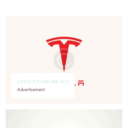
CREATIVE ONLINE ADS
Advertisement