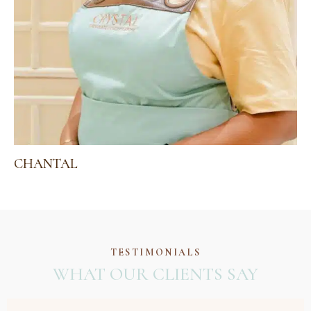
CHANTAL
TESTIMONIALS
WHAT OUR CLIENTS SAY