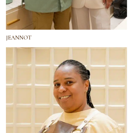
JEANNOT