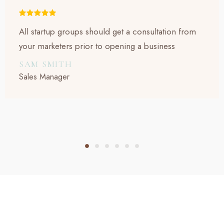
All startup groups should get a consultation from
your marketers prior to opening a business
SAM SMITH
Sales Manager