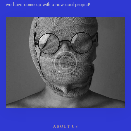
we have come up with a new cool project!
ABOUT US