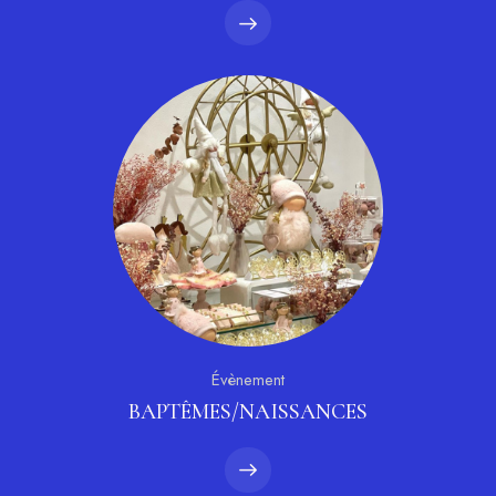
Évènement
BAPTÊMES/NAISSANCES