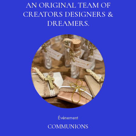
AN ORIGINAL TEAM OF
CREATORS
DESIGNERS &
DREAMERS.
Évènement
COMMUNIONS