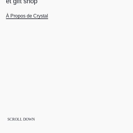
e
t
g
i
f
t
s
h
o
p
À Propos de Crystal
SCROLL DOWN