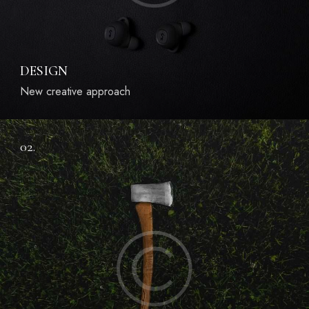
DESIGN
New creative approach
02.