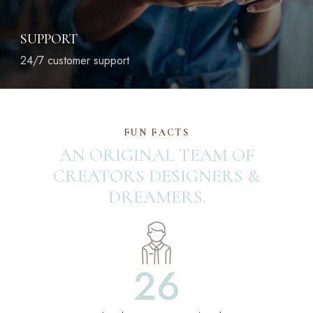
SUPPORT
24/7 customer support
FUN FACTS
AN ORIGINAL TEAM OF
CREATORS
DESIGNERS &
DREAMERS.
26