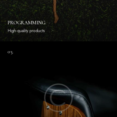
PROGRAMMING
High-quality products
03.