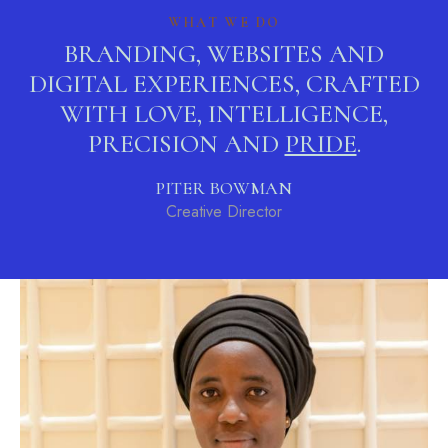
WHAT WE DO
BRANDING, WEBSITES AND
DIGITAL EXPERIENCES, CRAFTED
WITH LOVE, INTELLIGENCE,
PRECISION AND
STYLE
.
PITER BOWMAN
Creative Director