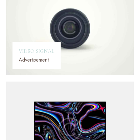
VIDEO SIGNAL
Advertisement