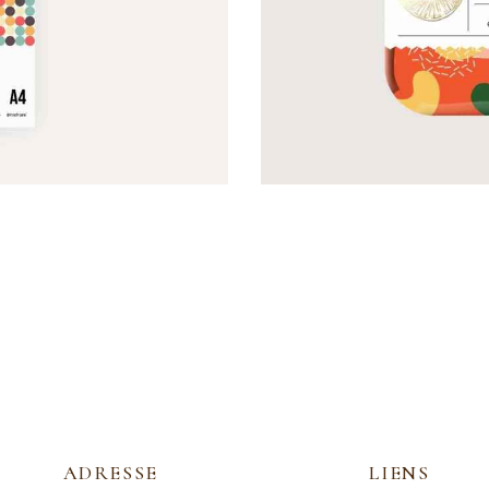
SWEET COVER
Covers
ADRESSE
LIENS