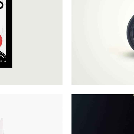
VIDEO COVER
Covers