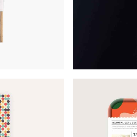
RECIPE COVER
Covers