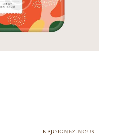
REJOIGNEZ-NOUS