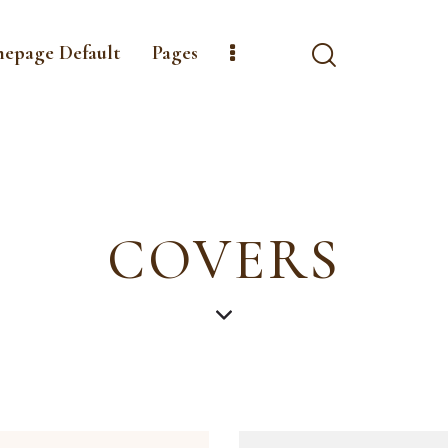
mepage Default
Pages
COVERS