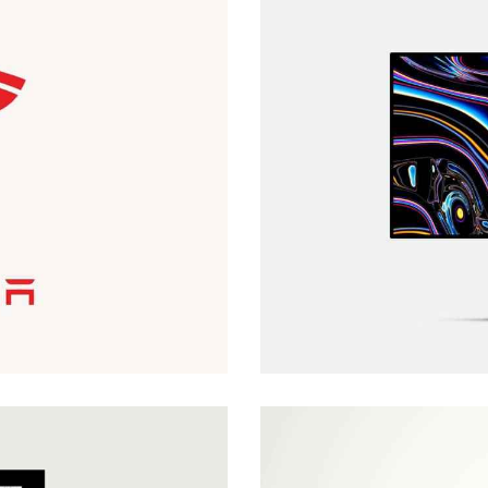
MOTION COVER
Covers