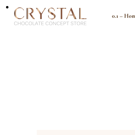
0.1 – Ho