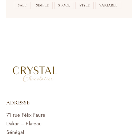
SALE
SIMPLE
STOCK
STYLE
VARIABLE
ADRESSE
71 rue Félix Faure
Dakar – Plateau
Sénégal