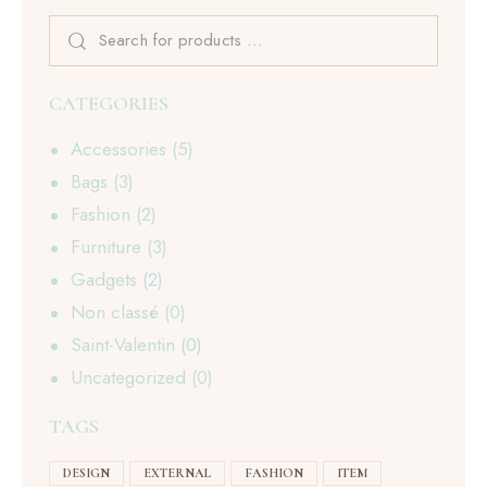
CATEGORIES
Accessories
(5)
Bags
(3)
Fashion
(2)
Furniture
(3)
Gadgets
(2)
Non classé
(0)
Saint-Valentin
(0)
Uncategorized
(0)
TAGS
DESIGN
EXTERNAL
FASHION
ITEM