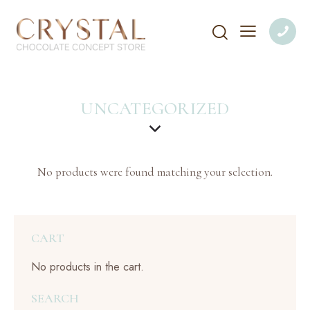
UNCATEGORIZED
No products were found matching your selection.
CART
No products in the cart.
SEARCH