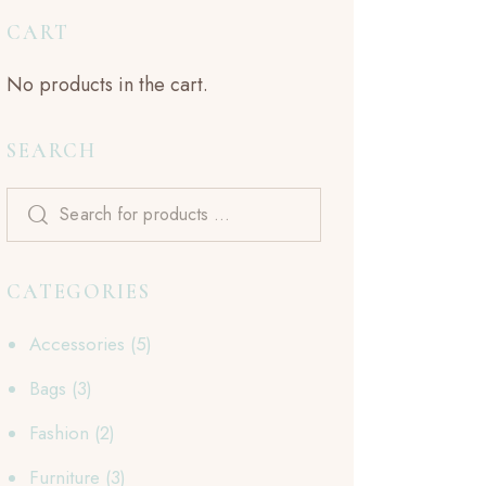
CART
No products in the cart.
SEARCH
CATEGORIES
Accessories
(5)
Bags
(3)
Fashion
(2)
Furniture
(3)