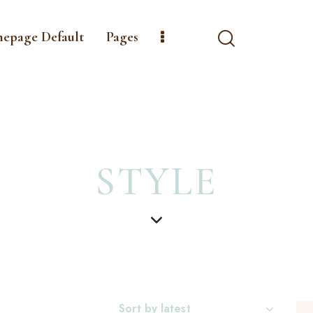
mepage Default
Pages
STYLE