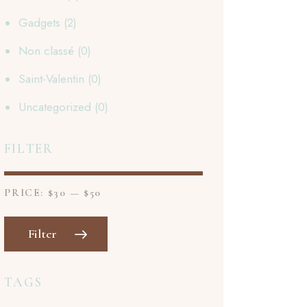
Gadgets
(2)
Non classé
(0)
Saint-Valentin
(0)
Uncategorized
(0)
FILTER
PRICE:
$30
—
$50
Filter
TAGS