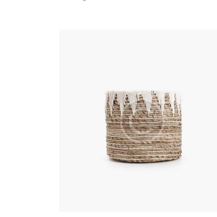
Searc