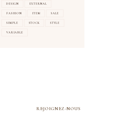
DESIGN
EXTERNAL
FASHION
ITEM
SALE
SIMPLE
STOCK
STYLE
VARIABLE
REJOIGNEZ-NOUS