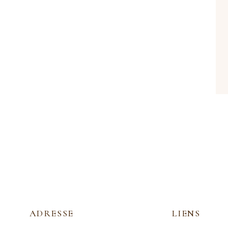
ADRESSE
LIENS