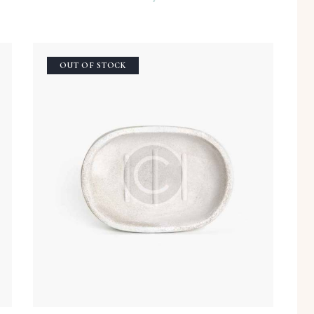
OUT OF STOCK
h