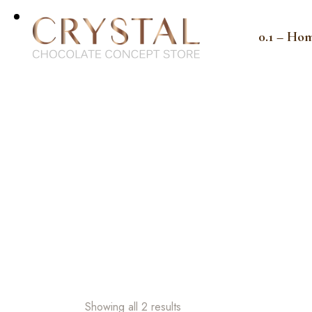
0.1 – Ho
Showing all 2 results